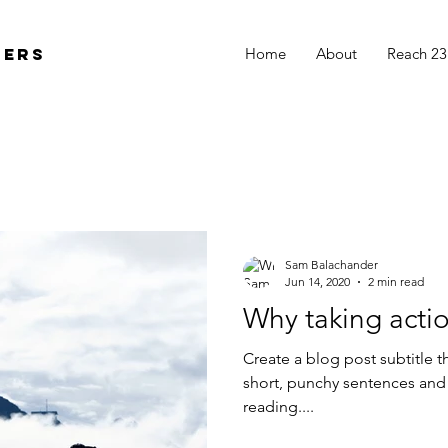
ders
Home
About
Reach 23
Sam Balachander
Jun 14, 2020
2 min read
Why taking actio
Create a blog post subtitle t
short, punchy sentences and
reading....