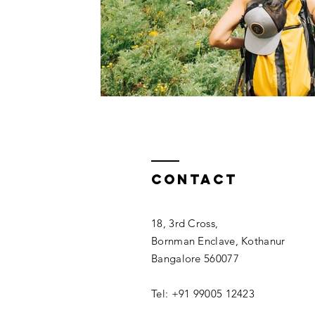
Contact
18, 3rd Cross,
Bornman Enclave, Kothanur
Bangalore 560077
Tel: +91 99005 12423