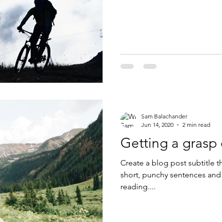
Sam Balachander
Jun 14, 2020
2 min read
Getting a grasp
Create a blog post subtitle t
short, punchy sentences and
reading....