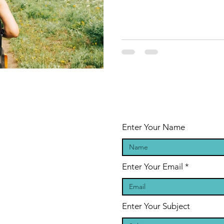
Enter Your Name
Enter Your Email
Enter Your Subject