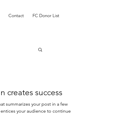
Contact
FC Donor List
n creates success
hat summarizes your post in a few
 entices your audience to continue