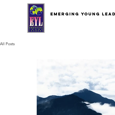
Emerging
young
lea
All Posts