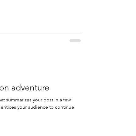
 on adventure
hat summarizes your post in a few
 entices your audience to continue