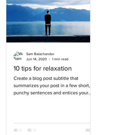
Sam Balachander
Jun 14, 2020
1 min read
10 tips for relaxation
Create a blog post subtitle that
summarizes your post in a few short,
punchy sentences and entices your
audience to continue reading....