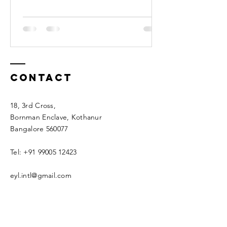
Contact
18, 3rd Cross,
Bornman Enclave, Kothanur
Bangalore 560077
Tel:
+91 99005 12423
eyl.intl@gmail.com