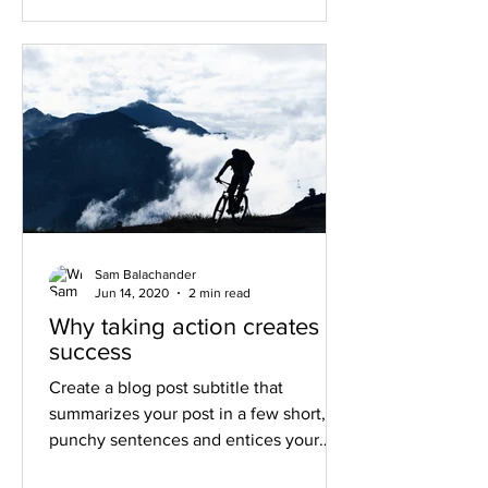
Sam Balachander
Jun 14, 2020
2 min read
Why taking action creates
success
Create a blog post subtitle that
summarizes your post in a few short,
punchy sentences and entices your
audience to continue reading....