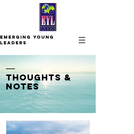
Emerging
young
leaders
thoughts &
notes